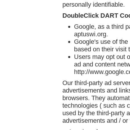
personally identifiable.
DoubleClick DART Co
Google, as a third p
aptuswi.org.
Google's use of the
based on their visit 
Users may opt out o
ad and content netwo
http://www.google.
Our third-party ad serve
advertisements and links
browsers. They automati
technologies ( such as 
used by the third-party 
advertisements and / or 