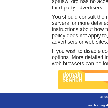
aptuswi.org has no acces
third-party advertisers.
You should consult the r
servers for more detailed
instructions about how to
policy does not apply to,
advertisers or web sites
If you wish to disable c
options. More detailed 
web browsers can be fou
aptus
Search & Regis