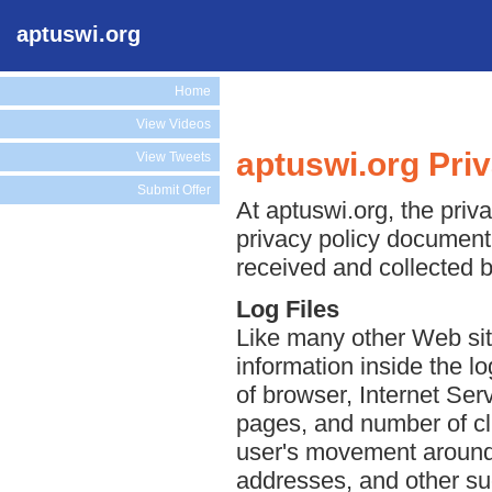
aptuswi.org
Home
View Videos
aptuswi.org Pri
View Tweets
Submit Offer
At aptuswi.org, the priva
privacy policy document 
received and collected b
Log Files
Like many other Web sit
information inside the lo
of browser, Internet Serv
pages, and number of cli
user's movement around 
addresses, and other suc